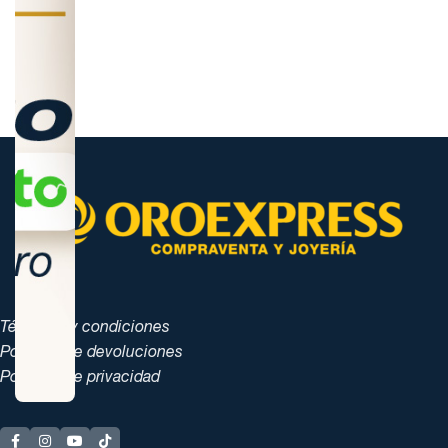
Términos y condiciones
Políticas de devoluciones
Políticas de privacidad