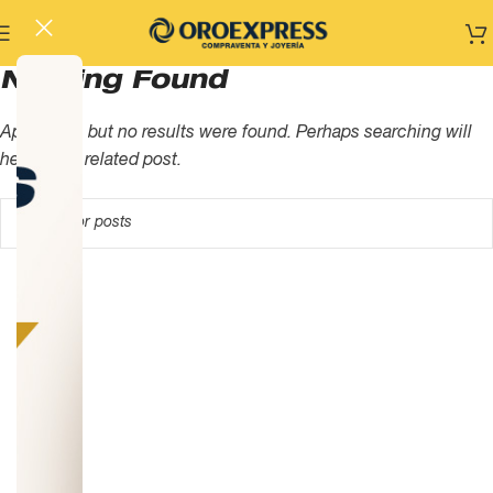
Nothing Found
Apologies, but no results were found. Perhaps searching will
help find a related post.