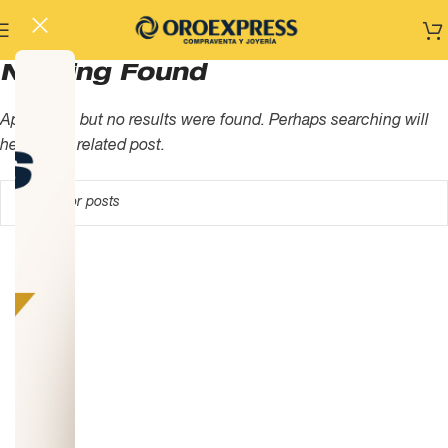
Nothing Found
Apologies, but no results were found. Perhaps searching will
help find a related post.