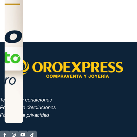
Términos y condiciones
Políticas de devoluciones
Políticas de privacidad