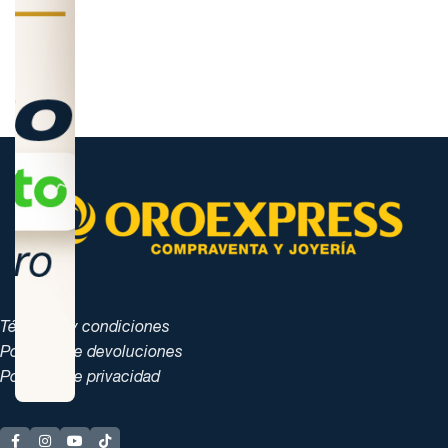
Términos y condiciones
Políticas de devoluciones
Políticas de privacidad