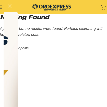
Nothing Found
Apologies, but no results were found. Perhaps searching will
help find a related post.